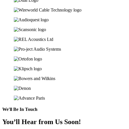
We'll Be In Touch
You’ll Hear from Us Soon!