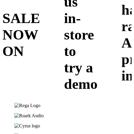
us
h
SALE
in-
r
NOW
store
A
ON
to
p
try a
in
demo