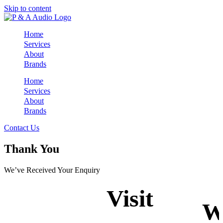
Skip to content
Home
Services
About
Brands
Home
Services
About
Brands
Contact Us
Thank You
We’ve Received Your Enquiry
Visit
W