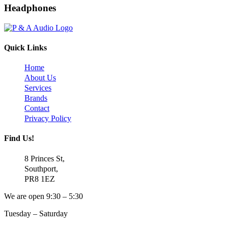
Headphones
Quick Links
Home
About Us
Services
Brands
Contact
Privacy Policy
Find Us!
8 Princes St,
Southport,
PR8 1EZ
We are open 9:30 – 5:30
Tuesday – Saturday