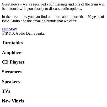
Great news – we’ve received your message and one of the team will
be in touch with you shortly to discuss audio options.
In the meantime, you can find out more about more than 50 years of
P&A Audio and the amazing brands that we offer.
Our Story
Turntables
Amplifiers
CD Players
Streamers
Speakers
TVs
New Vinyls